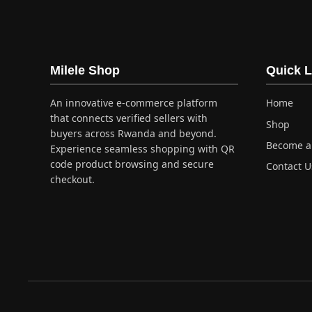
has
multi
varia
The
optio
Milele Shop
Quick L
may
be
An innovative e-commerce platform
Home
chos
that connects verified sellers with
Shop
on
buyers across Rwanda and beyond.
Become a 
the
Experience seamless shopping with QR
produ
code product browsing and secure
Contact U
checkout.
page