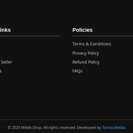
ple
nts.
ns
inks
Policies
Terms & Conditions
en
Privacy Policy
Seller
Refund Policy
ct
s
FAQs
© 2025 Milele Shop. All rights reserved. Developed by
Tsinda Media