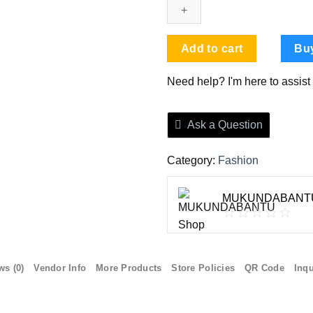
Add to cart
Bu
Need help? I'm here to assist
Ask a Question
Category:
Fashion
MUKUNDABANTU
ws (0)
Vendor Info
More Products
Store Policies
QR Code
Inqu