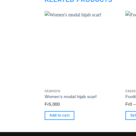
FASHION
FASH
Women’s modal hijab scarf
Footb
Fr
5,000
Fr
0
–
Add to cart
Sel
This
produ