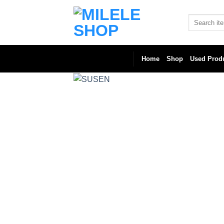
Skip
to
Search
for:
content
Home
Shop
Used Prod