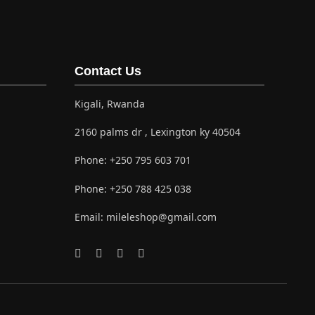
Contact Us
Kigali, Rwanda
2160 palms dr , Lexington ky 40504
Phone:
+250 795 603 701
Phone:
+250 788 425 038
Email:
mileleshop@gmail.com