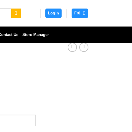
Login
Fr
0
Contact Us
Store Manager