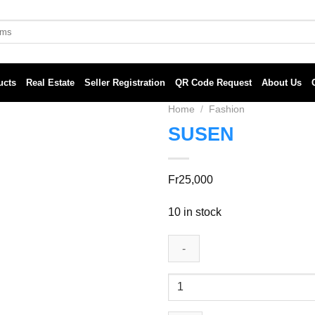
ucts
Real Estate
Seller Registration
QR Code Request
About Us
Home
/
Fashion
SUSEN
Fr
25,000
10 in stock
SUSEN
quantity