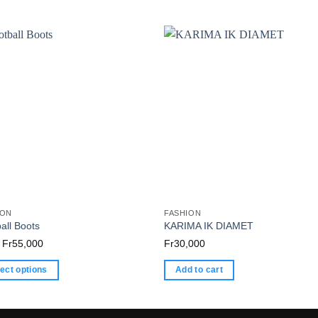
ION
FASHION
all Boots
KARIMA IK DIAMET
Price
Fr
55,000
Fr
30,000
range:
ect options
Add to cart
Fr0
through
ct
Fr55,000