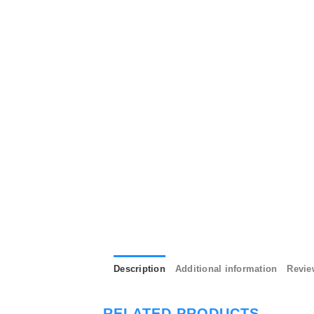
Description
Additional information
Revie
RELATED PRODUCTS