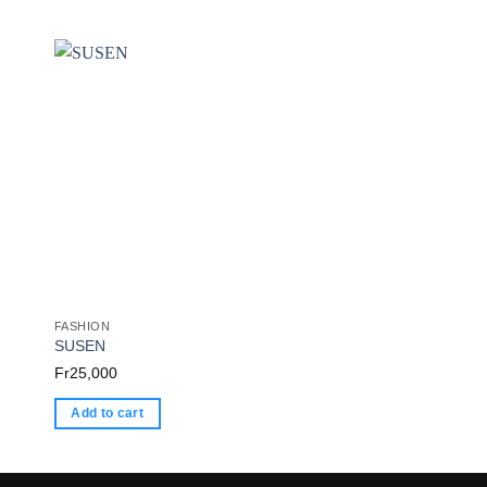
FASHION
FASHION
SUSEN
FASHION Queen
Fr
25,000
Fr
20,000
Add to cart
Add to cart