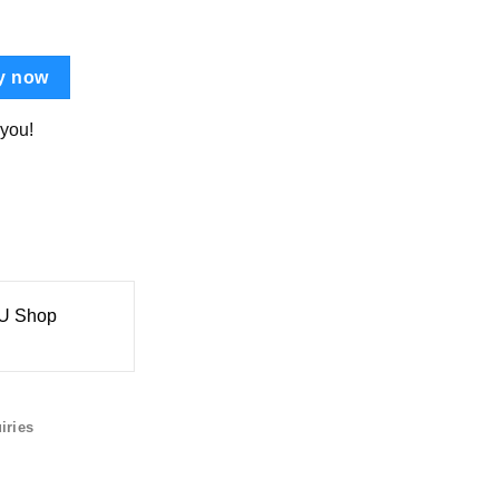
y now
 you!
 Shop
iries