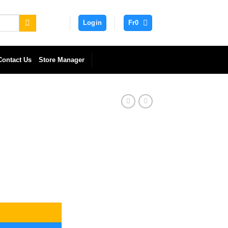
Login
Fr
0
Contact Us
Store Manager
t