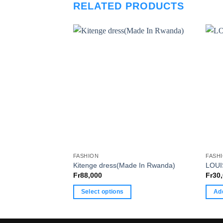
RELATED PRODUCTS
FASHION
FASH
Kitenge dress(Made In Rwanda)
LOUI
Fr
88,000
Fr
30
Select options
Add
This
product