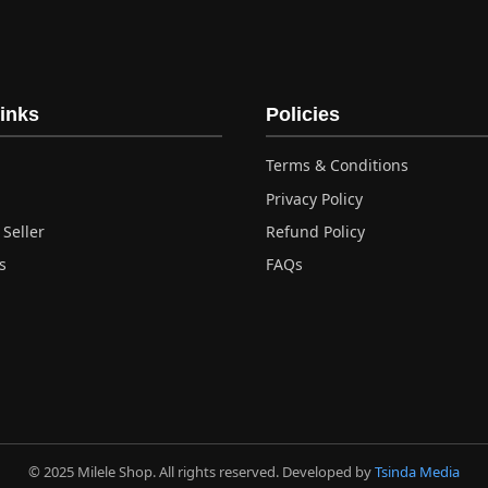
inks
Policies
Terms & Conditions
Privacy Policy
Seller
Refund Policy
s
FAQs
© 2025 Milele Shop. All rights reserved. Developed by
Tsinda Media