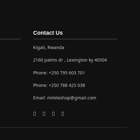
Contact Us
Kigali, Rwanda
2160 palms dr , Lexington ky 40504
Phone:
+250 795 603 701
Phone:
+250 788 425 038
Email:
mileleshop@gmail.com