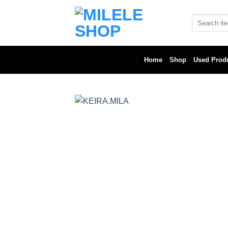
Skip
to
Search
for:
content
Home
Shop
Used Prod