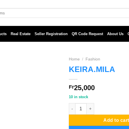
ucts
Real Estate
Seller Registration
QR Code Request
About Us
Home
/
Fashion
KEIRA.MILA
25,000
Fr
10 in stock
KEIRA.MILA quantity
Add to car