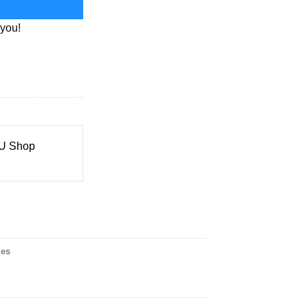
 you!
 Shop
ies