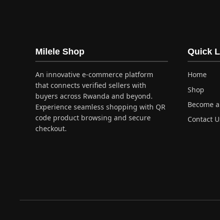
has
multiple
variants.
The
options
Milele Shop
Quick L
may
be
An innovative e-commerce platform
Home
chosen
that connects verified sellers with
Shop
on
buyers across Rwanda and beyond.
Become a 
the
Experience seamless shopping with QR
product
code product browsing and secure
Contact U
checkout.
page