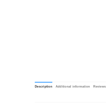
Description
Additional information
Reviews 