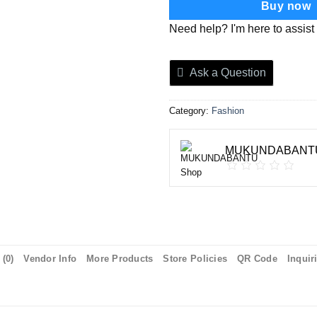
Buy now
Need help? I'm here to assist
Ask a Question
Category:
Fashion
MUKUNDABANTU
(0)
Vendor Info
More Products
Store Policies
QR Code
Inquir