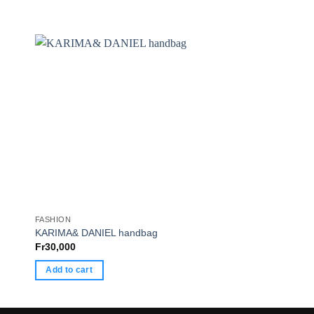
FASHION
FASHION
KARIMA& DANIEL handbag
COCY
Fr
30,000
Fr
30,000
Add to cart
Add to cart