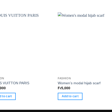
ION
FASHION
S VUITTON PARIS
Women’s modal hijab scarf
,000
Fr
5,000
 to cart
Add to cart