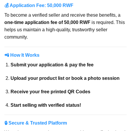
💰 Application Fee: 50,000 RWF
To become a verified seller and receive these benefits, a
one-time application fee of 50,000 RWF
is required. This
helps us maintain a high-quality, trustworthy seller
community.
📲 How It Works
Submit your application & pay the fee
Upload your product list or book a photo session
Receive your free printed QR Codes
Start selling with verified status!
🔒 Secure & Trusted Platform