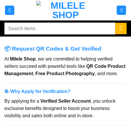
Skip
to
content
Search
for:
📦 Request QR Codes & Get Verified
At
Milele Shop
, we are committed to helping verified
sellers succeed with powerful tools like
QR Code Product
Management
,
Free Product Photography
, and more.
📝 Why Apply for Verification?
By applying for a
Verified Seller Account
, you unlock
exclusive benefits designed to boost your business
visibility and sales both online and in-store.