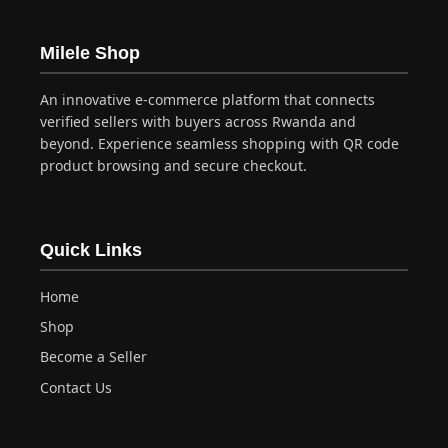
Milele Shop
An innovative e-commerce platform that connects
verified sellers with buyers across Rwanda and
beyond. Experience seamless shopping with QR code
product browsing and secure checkout.
Quick Links
Home
Shop
Become a Seller
Contact Us