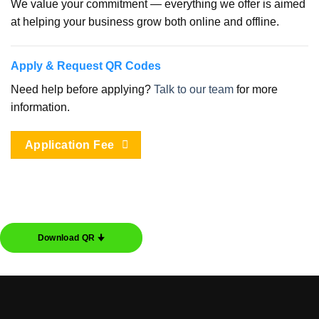
We value your commitment — everything we offer is aimed
at helping your business grow both online and offline.
Apply & Request QR Codes
Need help before applying?
Talk to our team
for more
information.
Application Fee
Download QR 🠋