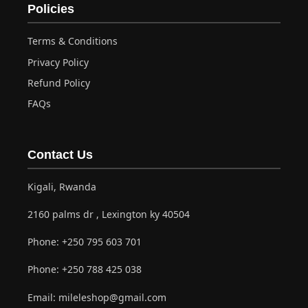
Policies
Terms & Conditions
Privacy Policy
Refund Policy
FAQs
Contact Us
Kigali, Rwanda
2160 palms dr , Lexington ky 40504
Phone:
+250 795 603 701
Phone:
+250 788 425 038
Email:
mileleshop@gmail.com