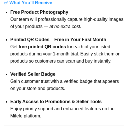
✅ What You’ll Receive:
Free Product Photography
Our team will professionally capture high-quality images
of your products —
at no extra cost
.
Printed QR Codes – Free in Your First Month
Get
free printed QR codes
for each of your listed
products during your 1-month trial. Easily stick them on
products so customers can scan and buy instantly.
Verified Seller Badge
Gain customer trust with a verified badge that appears
on your store and products.
Early Access to Promotions & Seller Tools
Enjoy priority support and enhanced features on the
Milele platform.