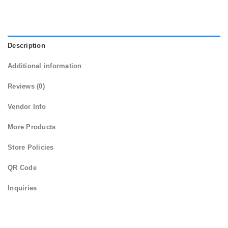
Description
Additional information
Reviews (0)
Vendor Info
More Products
Store Policies
QR Code
Inquiries