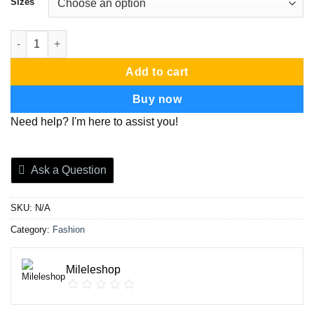
Sizes
bootcut jeans quantity
Add to cart
Buy now
Need help? I'm here to assist you!
Ask a Question
SKU:
N/A
Category:
Fashion
Mileleshop