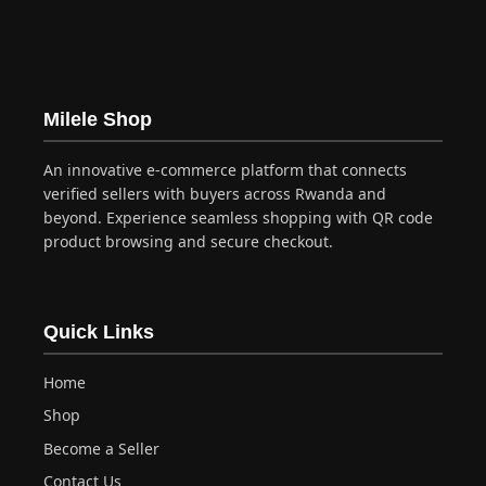
multiple
variants.
The
options
may
Milele Shop
be
chosen
An innovative e-commerce platform that connects
on
verified sellers with buyers across Rwanda and
the
beyond. Experience seamless shopping with QR code
product
product browsing and secure checkout.
page
Quick Links
Home
Shop
Become a Seller
Contact Us