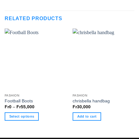
RELATED PRODUCTS
FASHION
FASHION
Football Boots
chrisbella handbag
Price
Fr
0
–
Fr
55,000
Fr
30,000
range:
Fr0
Select options
Add to cart
through
Fr55,000
This
product
has