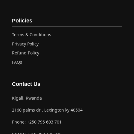
Policies
Terms & Conditions
Privacy Policy
Refund Policy
FAQs
Contact Us
Kigali, Rwanda
2160 palms dr , Lexington ky 40504
Phone:
+250 795 603 701