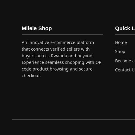
Milele Shop
Quick L
An innovative e-commerce platform
Home
that connects verified sellers with
Shop
buyers across Rwanda and beyond.
Become a 
Experience seamless shopping with QR
code product browsing and secure
Contact U
checkout.