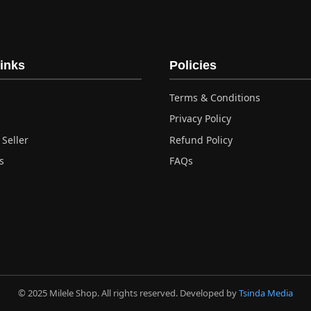
inks
Policies
Terms & Conditions
Privacy Policy
Seller
Refund Policy
s
FAQs
© 2025 Milele Shop. All rights reserved. Developed by
Tsinda Media