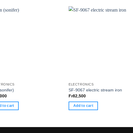
TRONICS
ELECTRONICS
(sonifer)
SF-9067 electric stream iron
,000
Fr
82,500
 to cart
Add to cart