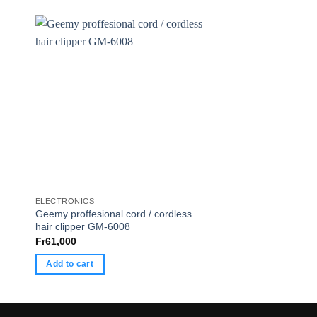
ELECTRONICS
ELECTRONICS
Geemy proffesional cord / cordless
Guital
hair clipper GM-6008
Fr
165,000
Fr
61,000
Add to cart
Add to cart