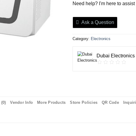
Need help? I'm here to assist
Ask a Question
Category:
Electronics
Dubai Electronics
(0)
Vendor Info
More Products
Store Policies
QR Code
Inquir