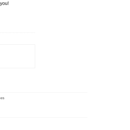
 you!
ies