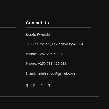
Contact Us
Kigali, Rwanda
2160 palms dr , Lexington ky 40504
Phone:
+250 795 603 701
Phone:
+250 788 425 038
Email:
mileleshop@gmail.com