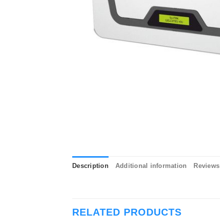
Description
Additional information
Reviews 
RELATED PRODUCTS