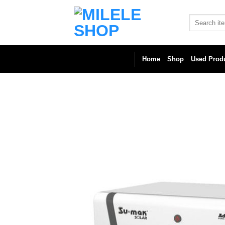
Skip
to
Search
for:
content
Home
Shop
Used Prod