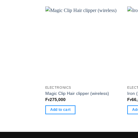
ELECTRONICS
ELEC
Magic Clip Hair clipper (wireless)
Iron 
Fr
275,000
Fr
66
Add to cart
Add