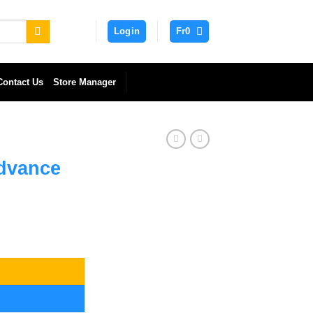
Login
Fr
0
Contact Us
Store Manager
dvance
y
t