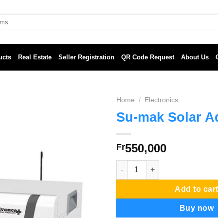
ucts
Real Estate
Seller Registration
QR Code Request
About Us
Home
/
Electronics
Su-mak Solar A
550,000
Fr
Su-mak Solar Advance quantit
Add to car
Buy now