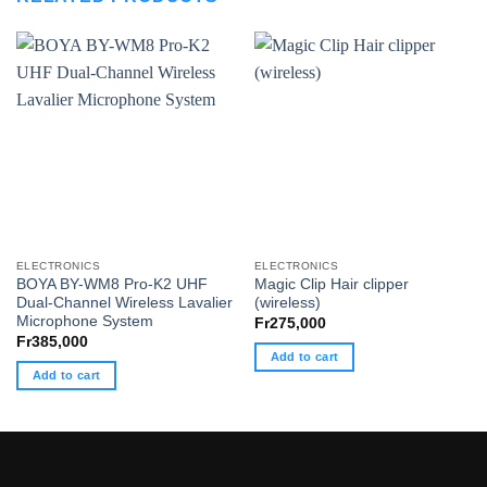
ELECTRONICS
ELECTRONICS
BOYA BY-WM8 Pro-K2 UHF
Magic Clip Hair clipper
Dual-Channel Wireless Lavalier
(wireless)
Microphone System
Fr
275,000
Fr
385,000
Add to cart
Add to cart