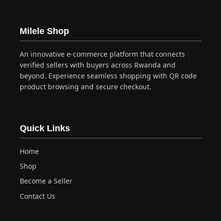
Milele Shop
An innovative e-commerce platform that connects
verified sellers with buyers across Rwanda and
beyond. Experience seamless shopping with QR code
product browsing and secure checkout.
Quick Links
Home
Shop
Become a Seller
Contact Us