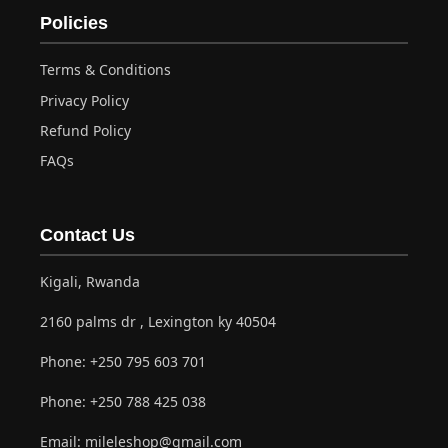
Policies
Terms & Conditions
Privacy Policy
Refund Policy
FAQs
Contact Us
Kigali, Rwanda
2160 palms dr , Lexington ky 40504
Phone:
+250 795 603 701
Phone:
+250 788 425 038
Email:
mileleshop@gmail.com