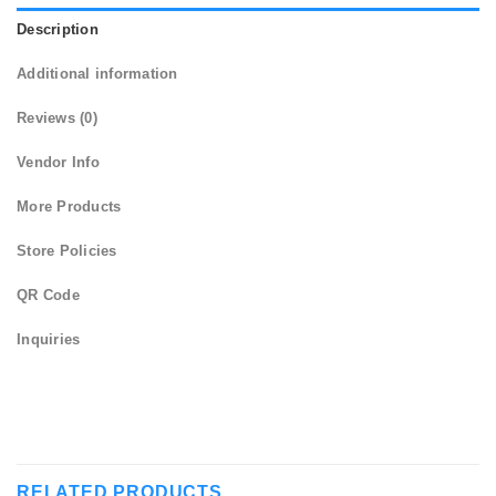
Description
Additional information
Reviews (0)
Vendor Info
More Products
Store Policies
QR Code
Inquiries
RELATED PRODUCTS