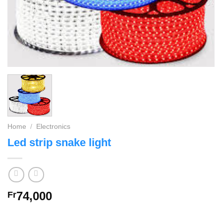
Home
/
Electronics
Led strip snake light
74,000
Fr