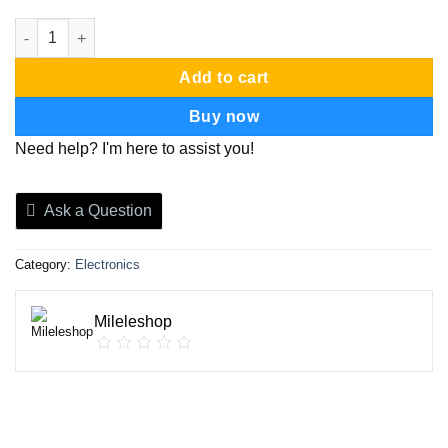
Led strip snake light quantity
Add to cart
Buy now
Need help? I'm here to assist you!
Ask a Question
Category:
Electronics
Mileleshop