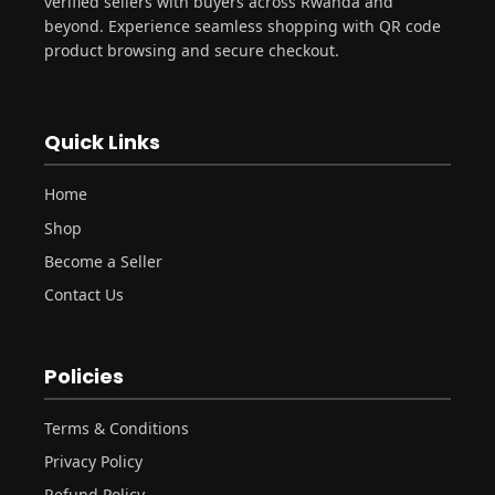
verified sellers with buyers across Rwanda and
beyond. Experience seamless shopping with QR code
product browsing and secure checkout.
Quick Links
Home
Shop
Become a Seller
Contact Us
Policies
Terms & Conditions
Privacy Policy
Refund Policy