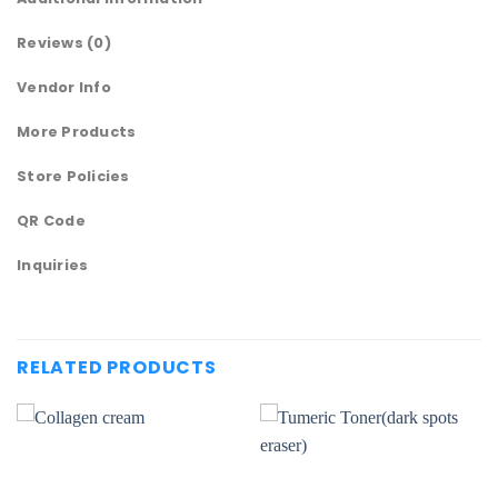
Reviews (0)
Vendor Info
More Products
Store Policies
QR Code
Inquiries
RELATED PRODUCTS