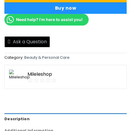
Buy now
Need help? I'm here to assist you!
Ask a Question
Category:
Beauty & Personal Care
Mileleshop
Description
Additional information