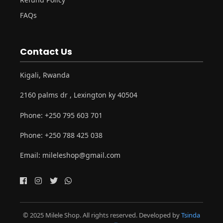
FAQs
Contact Us
Kigali, Rwanda
2160 palms dr , Lexington ky 40504
Phone:
+250 795 603 701
Phone:
+250 788 425 038
Email:
mileleshop@gmail.com
© 2025 Milele Shop. All rights reserved. Developed by
Tsinda