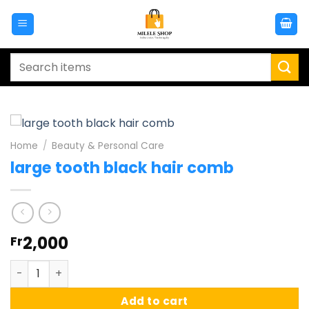
Skip
to
content
Search
for:
Home
/
Beauty & Personal Care
large tooth black hair comb
2,000
Fr
large tooth black hair comb quantity
Add to cart