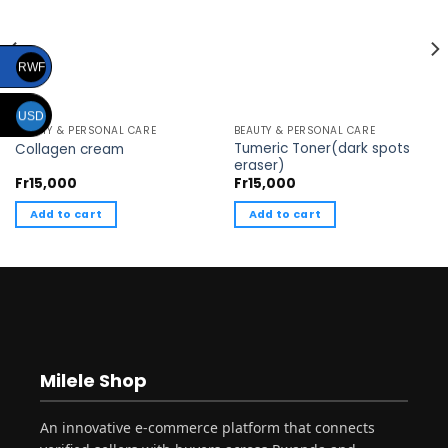
RWF
USD
BEAUTY & PERSONAL CARE
BEAUTY & PERSONAL CARE
Tumeric Toner(dark spots
Collagen cream
eraser)
Fr
15,000
Fr
15,000
Add to cart
Add to cart
Milele Shop
An innovative e-commerce platform that connects