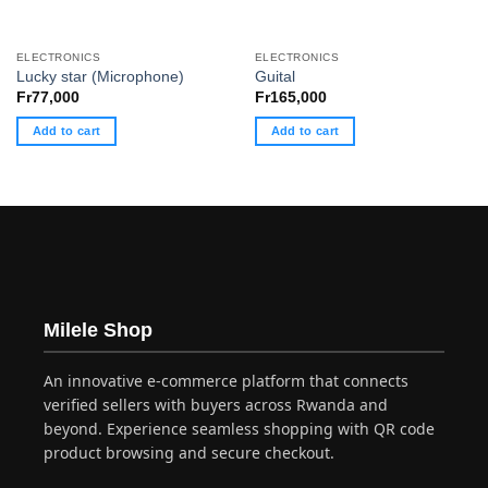
ELECTRONICS
ELECTRONICS
Lucky star (Microphone)
Guital
Fr
77,000
Fr
165,000
Add to cart
Add to cart
Milele Shop
An innovative e-commerce platform that connects
verified sellers with buyers across Rwanda and
beyond. Experience seamless shopping with QR code
product browsing and secure checkout.