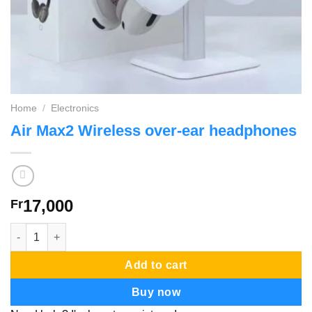
Home
/
Electronics
Air Max2 Wireless over-ear headphones
17,000
Fr
Air Max2 Wireless over-ear headphones quantity
Add to cart
Buy now