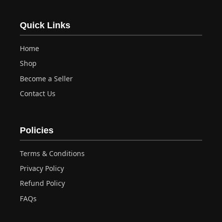
Quick Links
Home
Shop
Become a Seller
Contact Us
Policies
Terms & Conditions
Privacy Policy
Refund Policy
FAQs