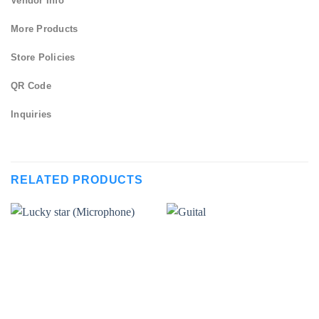
Vendor Info
More Products
Store Policies
QR Code
Inquiries
RELATED PRODUCTS