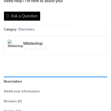
Need help? I'm here to assist you!
Ask a Question
Category:
Electronics
Mileleshop
Description
Additional information
Reviews (0)