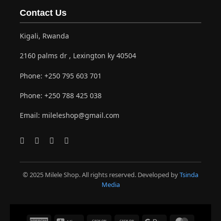
Contact Us
Kigali, Rwanda
2160 palms dr , Lexington ky 40504
Phone:
+250 795 603 701
Phone:
+250 788 425 038
Email:
mileleshop@gmail.com
© 2025 Milele Shop. All rights reserved. Developed by
Tsinda
Media